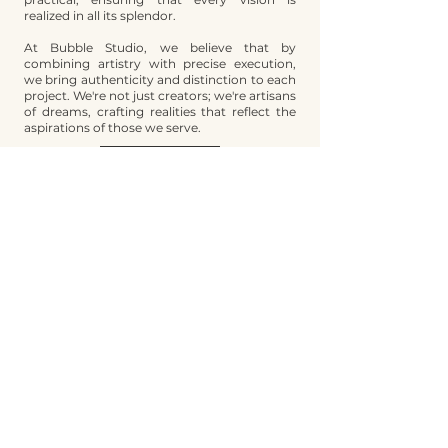
realized in all its splendor.
At Bubble Studio, we believe that by
combining artistry with precise execution,
we bring authenticity and distinction to each
project. We're not just creators; we're artisans
of dreams, crafting realities that reflect the
aspirations of those we serve.
Contact
SERVICES​
Brand Building
Fashion Design
Manufacturing Management
Digital Marketing
Brand Management
QUICK LINKS
Services
About Us
Contact
Blog