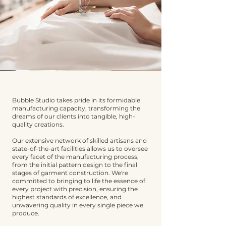
Bubble Studio takes pride in its formidable
manufacturing capacity, transforming the
dreams of our clients into tangible, high-
quality creations.
Our extensive network of skilled artisans and
state-of-the-art facilities allows us to oversee
every facet of the manufacturing process,
from the initial pattern design to the final
stages of garment construction. We're
committed to bringing to life the essence of
every project with precision, ensuring the
highest standards of excellence, and
unwavering quality in every single piece we
produce.