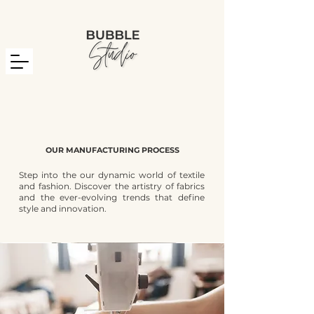
OUR MANUFACTURING PROCESS
Step into the our dynamic world of textile
and fashion. Discover the artistry of fabrics
and the ever-evolving trends that define
style and innovation.