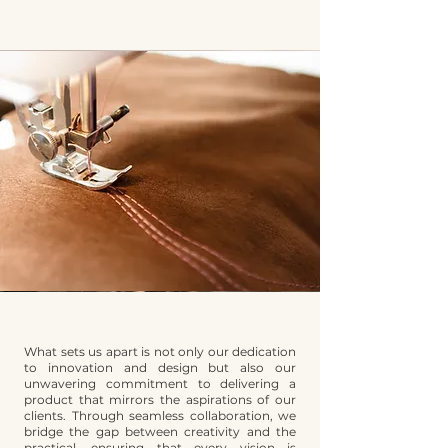
What sets us apart is not only our dedication
to innovation and design but also our
unwavering commitment to delivering a
product that mirrors the aspirations of our
clients. Through seamless collaboration, we
bridge the gap between creativity and the
practical, ensuring that every vision is