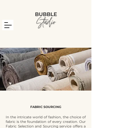
FABRIC SOURCING
In the intricate world of fashion, the choice of
fabric is the foundation of every creation. Our
Fabric Selection and Sourcing service offers a