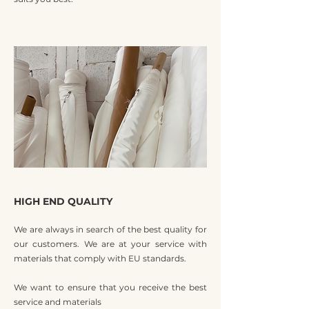
HIGH END QUALITY
We are always in search of the best quality for
our customers. We are at your service with
materials that comply with EU standards.
We want to ensure that you receive the best
service and materials