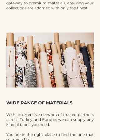
gateway to premium materials, ensuring your
collections are adorned with only the finest.
WIDE RANGE OF MATERIALS
With an extensive network of trusted partners
across Turkey and Europe, we can supply any
kind of fabric you need.
You are in the right place to find the one that
suits you best.