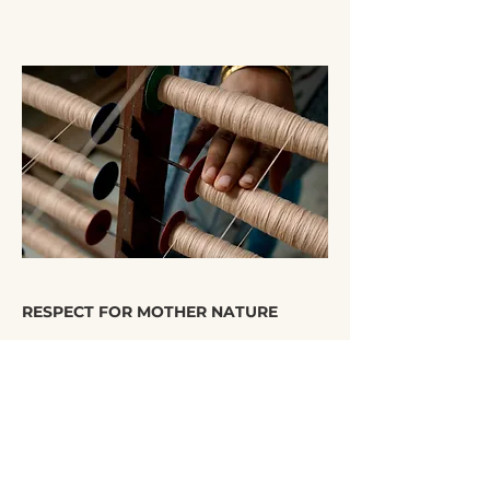
RESPECT FOR MOTHER NATURE
We provide suitable fabrics for our customers
who want to show their gratitude to the world
we live in and are looking for sustainable
products.