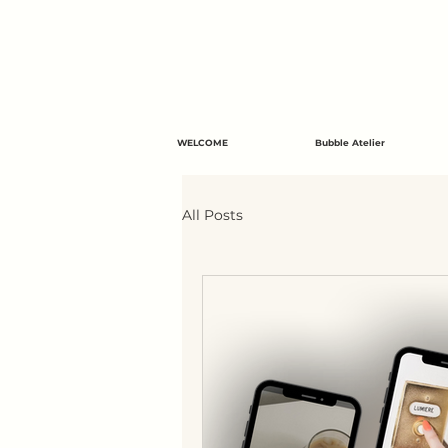
WELCOME
Bubble Atelier
All Posts