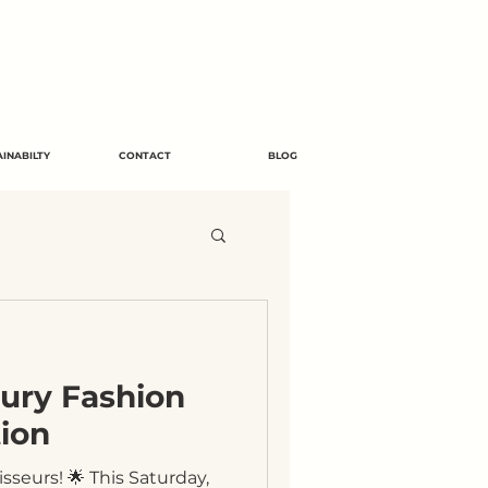
INABILTY
CONTACT
BLOG
xury Fashion
ion
seurs! 🌟 This Saturday,