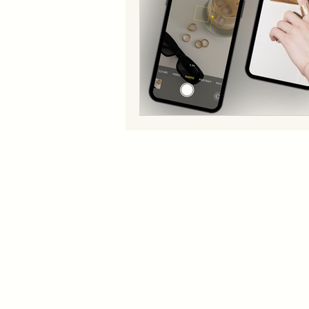
SERVICES​
QUICK LIN
Services
Brand Building
About U
Fashion Design
Manufacturing
Contact
Management
Blog
Digital Marketing
Brand Management