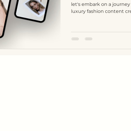
let's embark on a journey
luxury fashion content crea
COMPANY
CONTACT
KS
About Us
WhatsApp
Sustainability
Instagram
s
Privacy Policy
LinkedIn
Terms & Conditions
Facebook
E-mail