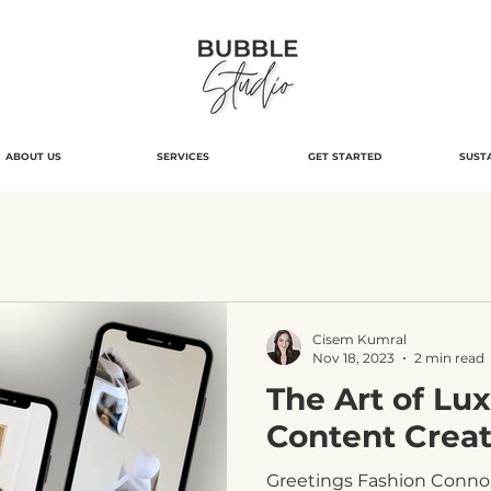
ABOUT US
SERVICES
GET STARTED
SUSTA
Cisem Kumral
Nov 18, 2023
2 min read
The Art of Lu
Content Creat
Greetings Fashion Connois