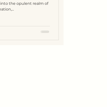
 into the opulent realm of
tion,...