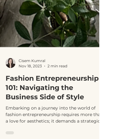
Cisem Kumral
Nov 18, 2023
2 min read
Fashion Entrepreneurship
101: Navigating the
Business Side of Style
Embarking on a journey into the world of
fashion entrepreneurship requires more than
a love for aesthetics; it demands a strategic...