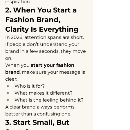
inspiration.
2. When You Start a 
Fashion Brand, 
Clarity Is Everything
In 2026, attention spans are short.
If people don’t understand your 
brand in a few seconds, they move 
on.
When you 
start your fashion 
brand
, make sure your message is 
clear:
Who is it for?
What makes it different?
What is the feeling behind it?
A clear brand always performs 
better than a confusing one.
3. Start Small, But 