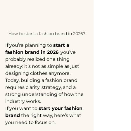
How to start a fashion brand in 2026?
If you’re planning to 
start a 
fashion brand in 2026
, you’ve 
probably realized one thing 
already: it’s not as simple as just 
designing clothes anymore.
Today, building a fashion brand 
requires clarity, strategy, and a 
strong understanding of how the 
industry works.
If you want to 
start your fashion 
brand
 the right way, here’s what 
you need to focus on.