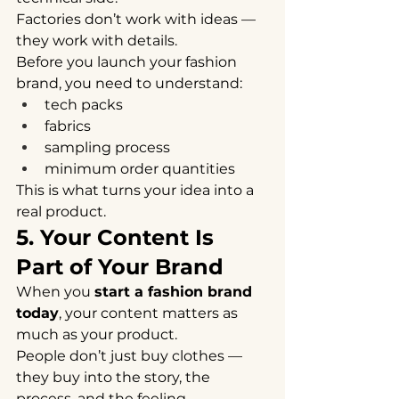
Factories don’t work with ideas — 
they work with details.
Before you launch your fashion 
brand, you need to understand:
tech packs
fabrics
sampling process
minimum order quantities
This is what turns your idea into a 
real product.
5. Your Content Is 
Part of Your Brand
When you 
start a fashion brand 
today
, your content matters as 
much as your product.
People don’t just buy clothes —
they buy into the story, the 
process, and the feeling.