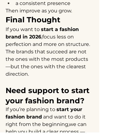
a consistent presence
Then improve as you grow.
Final Thought
If you want to 
start a fashion 
brand in 2026
,focus less on 
perfection and more on structure.
The brands that succeed are not 
the ones with the most products 
—but the ones with the clearest 
direction.
Need support to start 
your fashion brand?
If you’re planning to 
start your 
fashion brand
 and want to do it 
right from the beginning,we can 
help you build a clear process — 