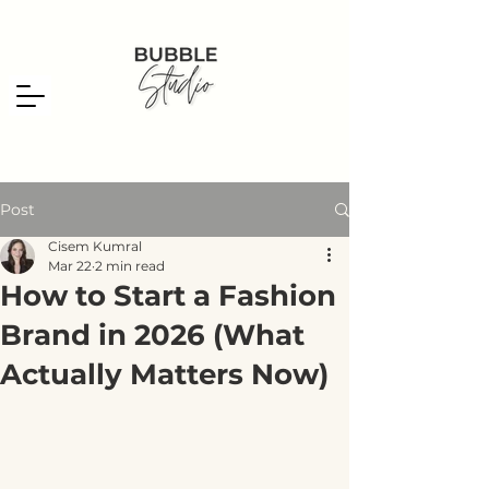
Post
Cisem Kumral
Mar 22
2 min read
How to Start a Fashion
Brand in 2026 (What
Actually Matters Now)