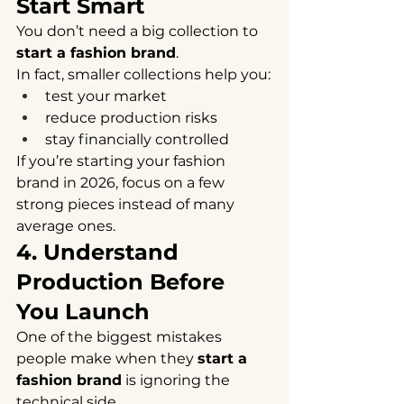
Start Smart
You don’t need a big collection to 
start a fashion brand
.
In fact, smaller collections help you:
test your market
reduce production risks
stay financially controlled
If you’re starting your fashion 
brand in 2026, focus on a few 
strong pieces instead of many 
average ones.
4. Understand 
Production Before 
You Launch
One of the biggest mistakes 
people make when they 
start a 
fashion brand
 is ignoring the 
technical side.