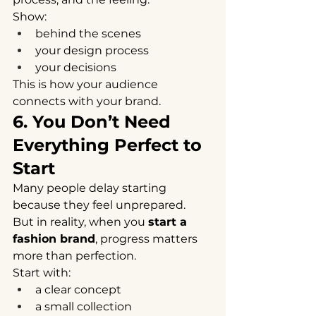
Show:
behind the scenes
your design process
your decisions
This is how your audience 
connects with your brand.
6. You Don’t Need 
Everything Perfect to 
Start
Many people delay starting 
because they feel unprepared.
But in reality, when you 
start a 
fashion brand
, progress matters 
more than perfection.
Start with:
a clear concept
a small collection