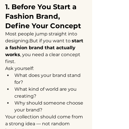
1. Before You Start a 
Fashion Brand, 
Define Your Concept
Most people jump straight into 
designing.But if you want to 
start 
a fashion brand that actually 
works
, you need a clear concept 
first.
Ask yourself:
What does your brand stand 
for?
What kind of world are you 
creating?
Why should someone choose 
your brand?
Your collection should come from 
a strong idea — not random 