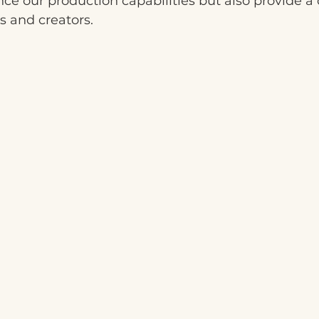
nce our production capabilities but also provide a 
s and creators.