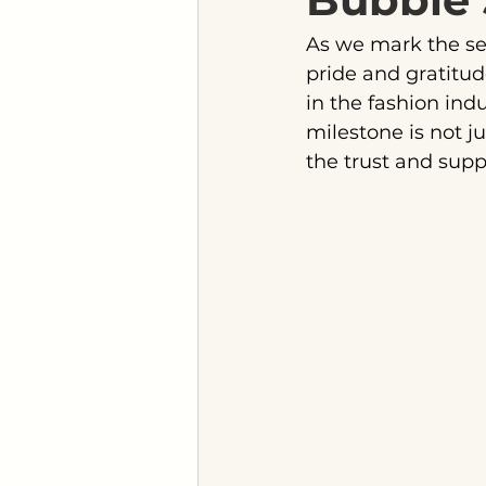
As we mark the se
pride and gratitu
in the fashion indu
milestone is not j
the trust and supp