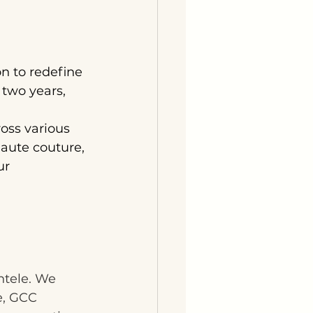
n to redefine 
 two years, 
oss various 
aute couture, 
ur 
ntele. We 
e, GCC 