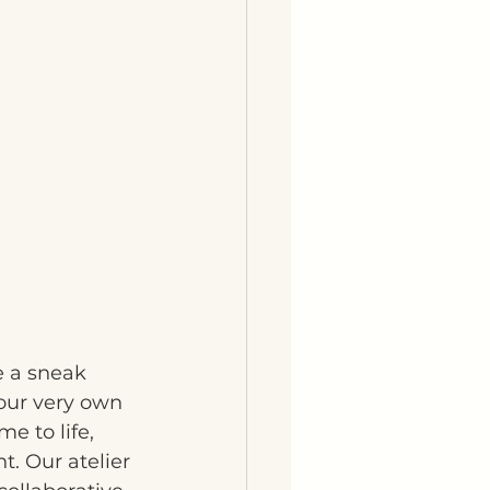
e a sneak 
 our very own 
e to life, 
t. Our atelier 