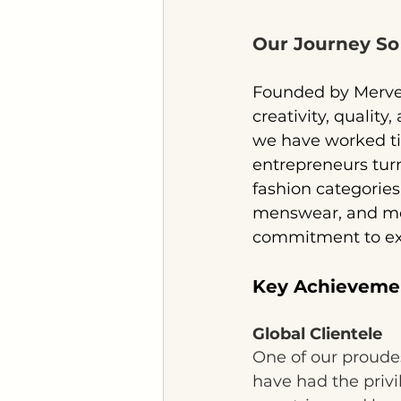
Our Journey So
Founded by Merve 
creativity, quality
we have worked tire
entrepreneurs turn
fashion categorie
menswear, and more
commitment to exc
Key Achieveme
Global Clientele
One of our proudes
have had the priv