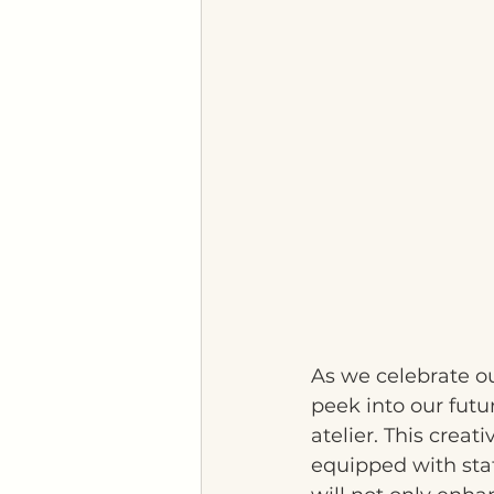
As we celebrate ou
peek into our futu
atelier. This crea
equipped with stat