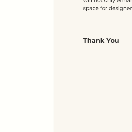
will not only enha
space for designer
Thank You