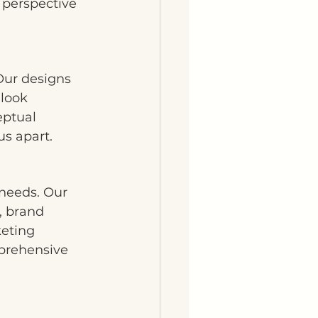
 perspective 
Our designs 
 look 
eptual 
us apart.
 needs. Our 
, brand 
eting 
mprehensive 