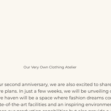
Our Very Own Clothing Atelier 
r second anniversary, we are also excited to shar
re plans. In just a few weeks, we will be unveiling
tive haven will be a space where fashion dreams com
e-of-the-art facilities and an inspiring environmen