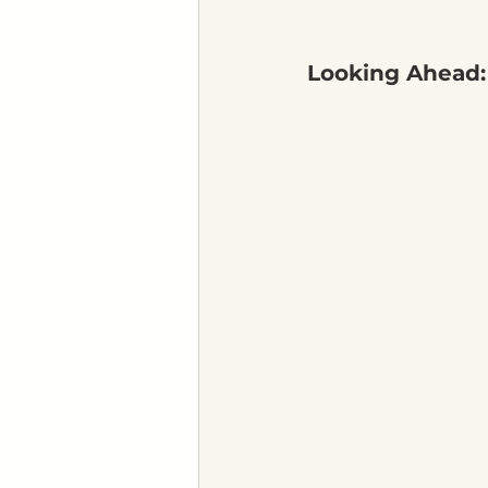
Looking Ahead: