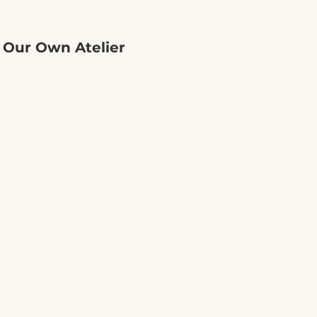
 Our Own Atelier