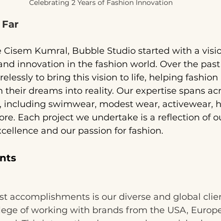
Celebrating 2 Years of Fashion Innovation
 Far
Cisem Kumral, Bubble Studio started with a visio
, and innovation in the fashion world. Over the past
lessly to bring this vision to life, helping fashion 
 their dreams into reality. Our expertise spans acr
s, including swimwear, modest wear, activewear, h
. Each project we undertake is a reflection of o
ellence and our passion for fashion.
nts
t accomplishments is our diverse and global clie
ilege of working with brands from the USA, Europ