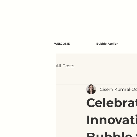
WELCOME
Bubble Atelier
All Posts
Cisem Kumral
Oc
Celebra
Innovat
Bubble 