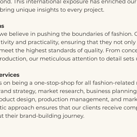
ond. This international exposure has enriched our
bring unique insights to every project.
ns
we believe in pushing the boundaries of fashion. 
tivity and practicality, ensuring that they not only
meet the highest standards of quality. From conc
roduction, our meticulous attention to detail sets 
ervices
 on being a one-stop-shop for all fashion-related
rand strategy, market research, business planning
product design, production management, and mark
istic approach ensures that our clients receive co
 their brand-building journey.