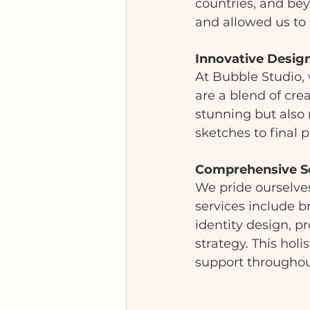
countries, and bey
and allowed us to 
Innovative Desig
At Bubble Studio, 
are a blend of crea
stunning but also 
sketches to final p
Comprehensive S
We pride ourselves
services include b
identity design, 
strategy. This hol
support throughout