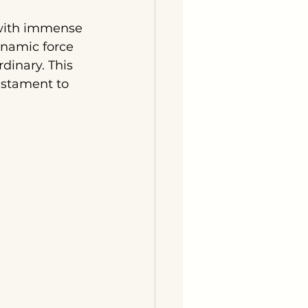
 with immense 
namic force 
dinary. This 
estament to 