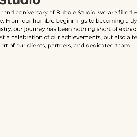
cond anniversary of Bubble Studio, we are filled
de. From our humble beginnings to becoming a dy
stry, our journey has been nothing short of extraor
ust a celebration of our achievements, but also a t
ort of our clients, partners, and dedicated team.