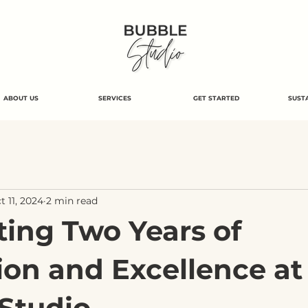
ABOUT US
SERVICES
GET STARTED
SUSTA
t 11, 2024
2 min read
ting Two Years of
ion and Excellence at
Studio